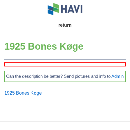
↓
Skip
to
Main
return
Main
Navigation
Content
1925 Bones Køge
Can the description be better? Send pictures and info to
Admin
1925 Bones Køge