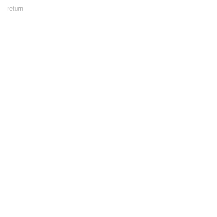
Footer
return
Menu