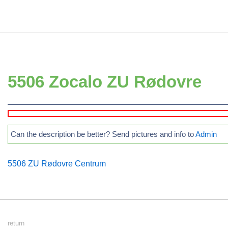
↓
Secondary
Skip
Navigation
to
Main
Main
Navigation
Content
5506 Zocalo ZU Rødovre
Can the description be better? Send pictures and info to
Admin
5506 ZU Rødovre Centrum
Footer
return