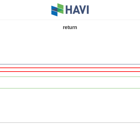
return