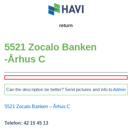
↓
Skip
to
Main
return
Main
Navigation
Content
5521 Zocalo Banken
-Århus C
Can the description be better? Send pictures and info to
Admin
5521 Zocalo Banken – Århus C
Telefon: 42 15 45 13