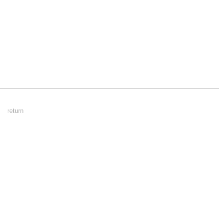
Footer
return
Menu