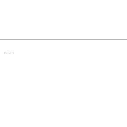
Footer
return
Menu