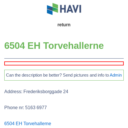
↓
Skip
to
Main
return
Main
Navigation
Content
6504 EH Torvehallerne
Can the description be better? Send pictures and info to
Admin
Address: Frederiksborggade 24
Phone nr: 5163 6977
6504 EH Torvehallerne