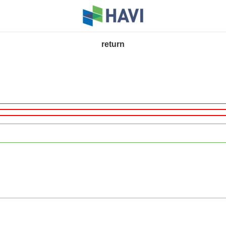
return