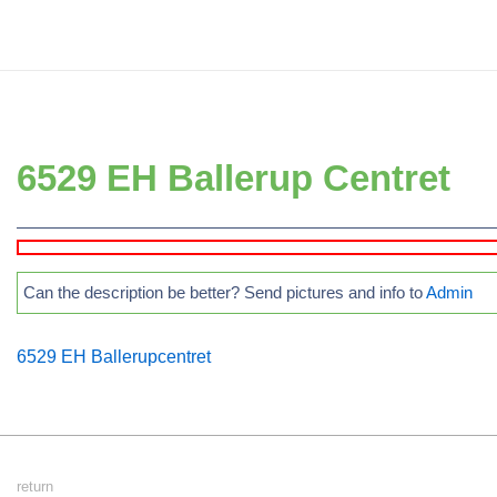
↓
Secondary
Skip
Navigation
to
Main
Main
Navigation
Content
6529 EH Ballerup Centret
Can the description be better? Send pictures and info to
Admin
6529 EH Ballerupcentret
Footer
return