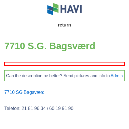
↓
Skip
to
Main
return
Main
Navigation
Content
7710 S.G. Bagsværd
Can the description be better? Send pictures and info to
Admin
7710 SG Bagsværd
Telefon: 21 81 96 34 / 60 19 91 90