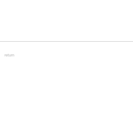
Footer
return
Menu