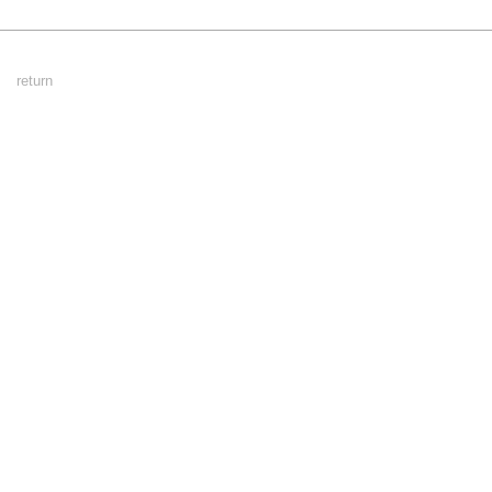
Footer
return
Menu