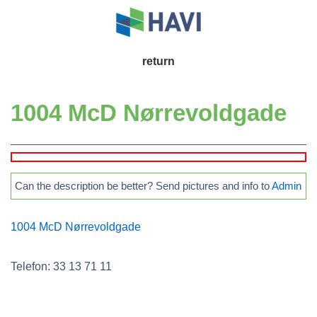
↓
Skip
to
Main
return
Main
Navigation
Content
1004 McD Nørrevoldgade
Can the description be better? Send pictures and info to
Admin
1004 McD Nørrevoldgade
Telefon: 33 13 71 11