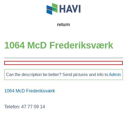
↓
Skip
to
Main
return
Main
Navigation
Content
1064 McD Frederiksværk
Can the description be better? Send pictures and info to
Admin
1064 McD Frederiksværk
Telefon: 47 77 09 14