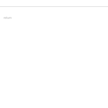
Footer
return
Menu