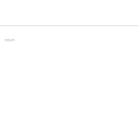
Footer
return
Menu