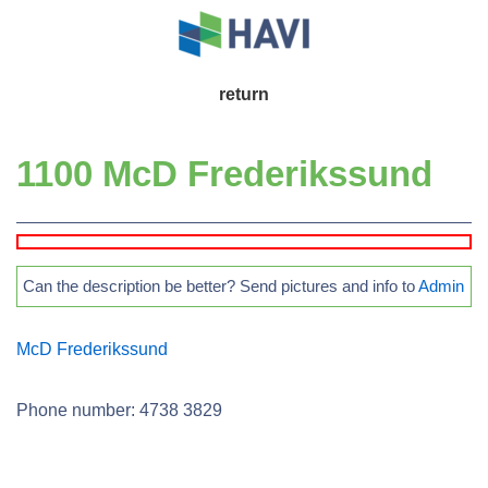
↓
Skip
to
Main
return
Main
Navigation
Content
1100 McD Frederikssund
Can the description be better? Send pictures and info to
Admin
McD Frederikssund
Phone number: 4738 3829