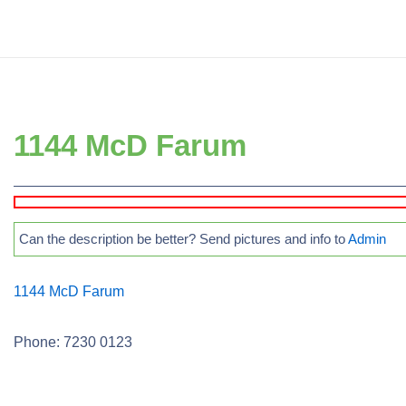
↓
Secondary
Skip
Navigation
to
Main
Main
Navigation
Content
1144 McD Farum
Can the description be better? Send pictures and info to
Admin
1144 McD Farum
Phone: 7230 0123