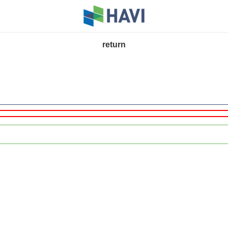
return