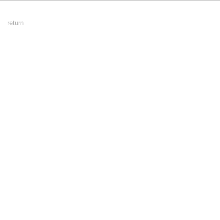
Footer
return
Menu