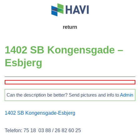
↓
Skip
to
Main
return
Main
Navigation
Content
1402 SB Kongensgade –
Esbjerg
Can the description be better? Send pictures and info to
Admin
1402 SB Kongensgade-Esbjerg
Telefon: 75 18 03 88 / 26 82 60 25