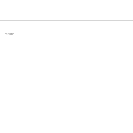
Footer
return
Menu