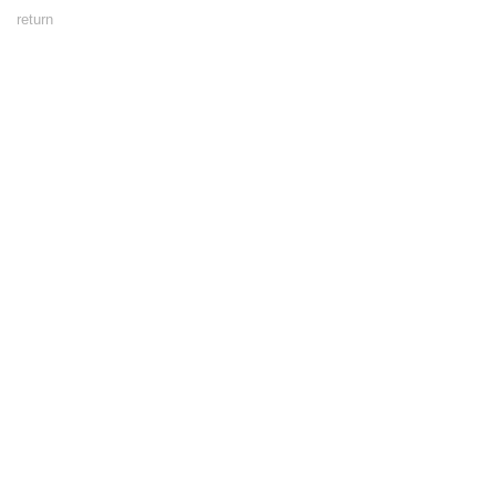
Footer
return
Menu