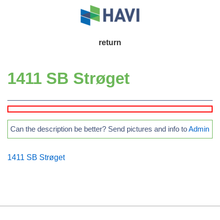
↓
Skip
to
Main
return
Main
Navigation
Content
1411 SB Strøget
Can the description be better? Send pictures and info to
Admin
1411 SB Strøget