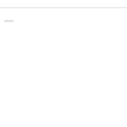
Footer
return
Menu