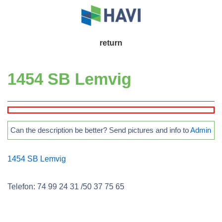
↓
Skip
to
Main
return
Main
Navigation
Content
1454 SB Lemvig
Can the description be better? Send pictures and info to
Admin
1454 SB Lemvig
Telefon: 74 99 24 31 /50 37 75 65