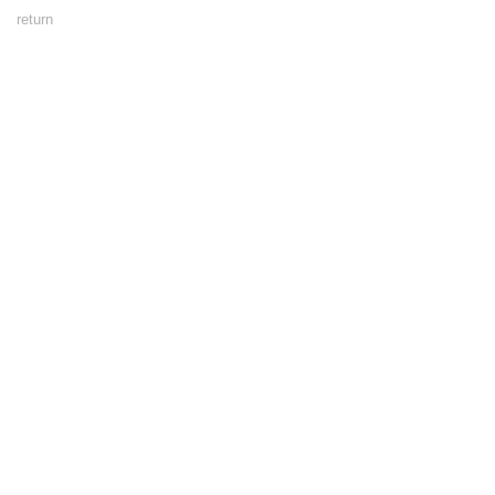
Footer
return
Menu