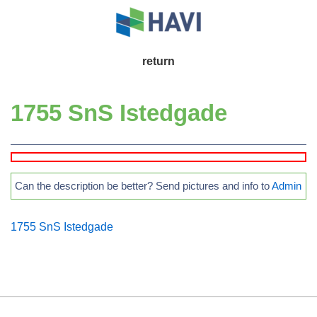
↓
Skip
to
Main
return
Main
Navigation
Content
1755 SnS Istedgade
Can the description be better? Send pictures and info to
Admin
1755 SnS Istedgade