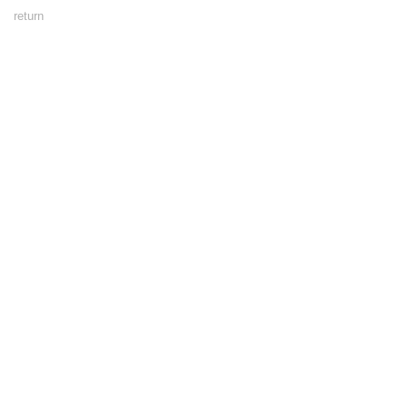
Footer
return
Menu