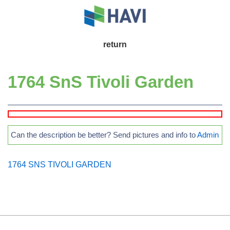
↓
Skip
to
Main
return
Main
Navigation
Content
1764 SnS Tivoli Garden
Can the description be better? Send pictures and info to
Admin
1764 SNS TIVOLI GARDEN