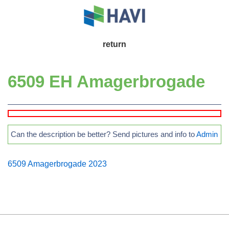
↓
Skip
to
Main
return
Main
Navigation
Content
6509 EH Amagerbrogade
Can the description be better? Send pictures and info to
Admin
6509 Amagerbrogade 2023