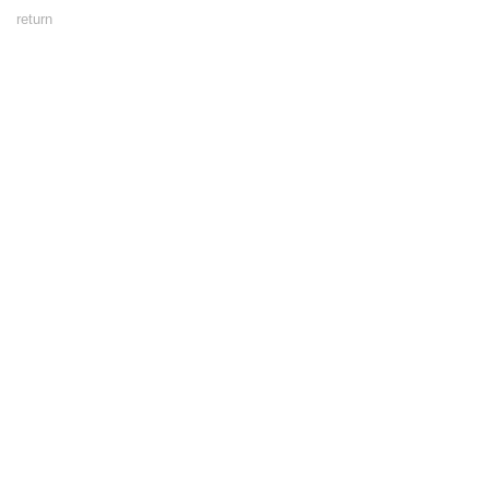
Footer
return
Menu