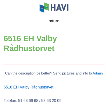
↓
Skip
to
Main
return
Main
Navigation
Content
6516 EH Valby
Rådhustorvet
Can the description be better? Send pictures and info to
Admin
6516 EH Valby Rådhustorvet
Telefon: 51 63 69 68 / 53 63 20 09