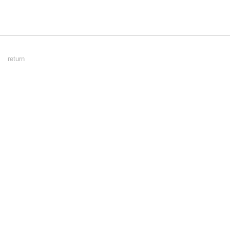
Footer
return
Menu