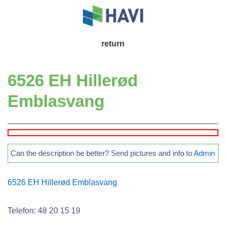
↓
Skip
to
Main
return
Main
Navigation
Content
6526 EH Hillerød
Emblasvang
Can the description be better? Send pictures and info to
Admin
6526 EH Hillerød Emblasvang
Telefon: 48 20 15 19