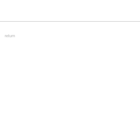
Footer
return
Menu