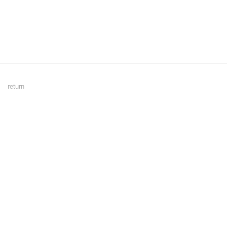
Footer
return
Menu