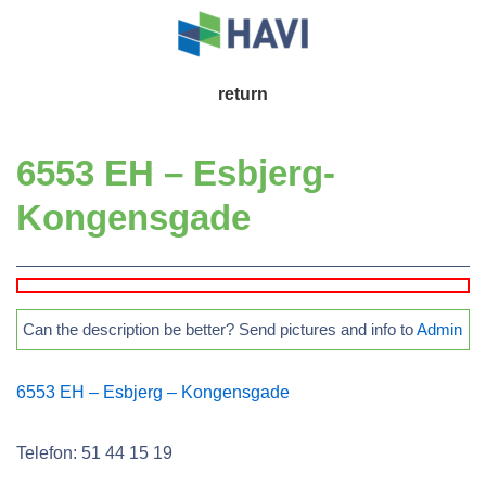
↓
Skip
to
Main
return
Main
Navigation
Content
6553 EH – Esbjerg-
Kongensgade
Can the description be better? Send pictures and info to
Admin
6553 EH – Esbjerg – Kongensgade
Telefon: 51 44 15 19