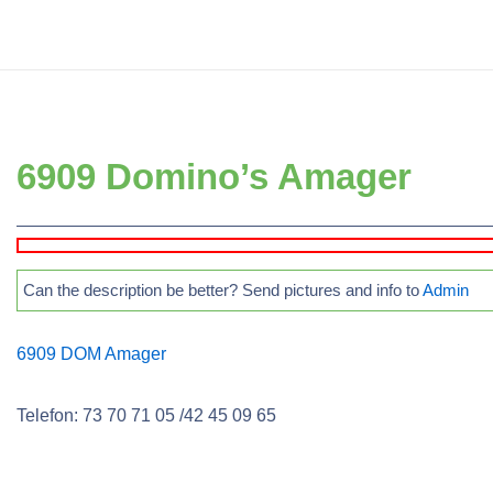
↓
Secondary
Skip
Navigation
to
Main
Main
Navigation
Content
6909 Domino’s Amager
Can the description be better? Send pictures and info to
Admin
6909 DOM Amager
Telefon: 73 70 71 05 /42 45 09 65