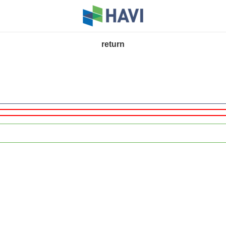
return