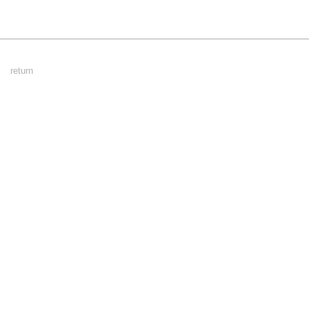
Footer
return
Menu